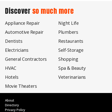
Discover
so much more
Appliance Repair
Night Life
Automotive Repair
Plumbers
Dentists
Restaurants
Electricians
Self-Storage
General Contractors
Shopping
HVAC
Spa & Beauty
Hotels
Veterinarians
Movie Theaters
About
Directory
Privacy Policy