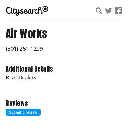
Air Works
(301) 261-1209
Additional Details
Boat Dealers
Reviews
Submit a review